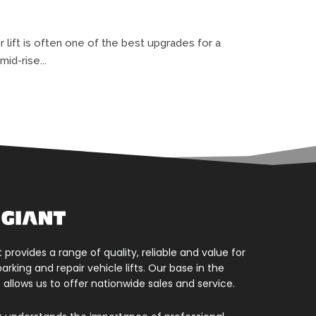
lift is often one of the best upgrades for a
id-rise...
t provides a range of quality, reliable and value for
rking and repair vehicle lifts. Our base in the
 allows us to offer nationwide sales and service.