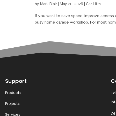
by
Mark Blair
|
May 20, 2026
|
Car Lifts
If you want to save space, improve access u
busy home garage workshop. For most homeown
Support
C
Products
Te
in
Projects
Of
Services