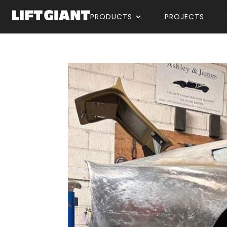
PRODUCTS
PROJECTS