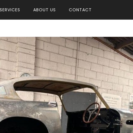
SERVICES
ABOUT US
CONTACT