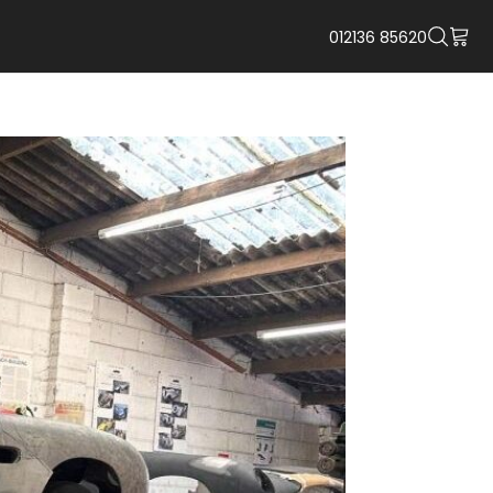
012136 85620