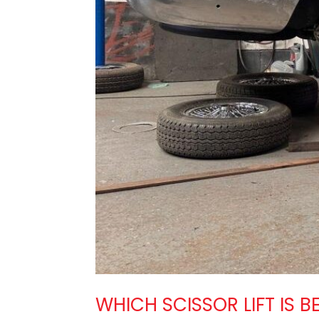
WHICH SCISSOR LIFT IS