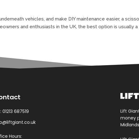
nderneath vehicles, and make DIY maintenance easier, a scissor 
ers and enthusiasts in the UK, the best option is usually a m
ontact
Lift Gian
l:
01213 687519
money pa
fo@liftgiant.co.uk
Midlands
fice Hours: