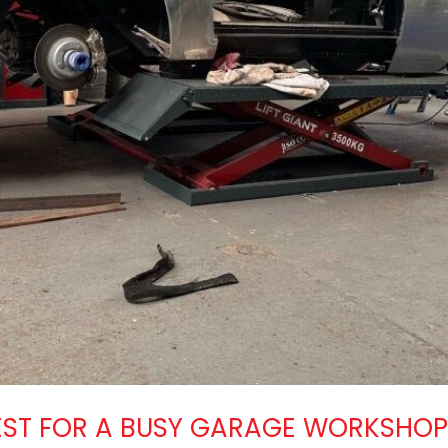
 BEST FOR A BUSY GARAGE WORKSHO