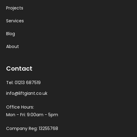
Projects
Services
Blog
About
Contact
Tel:
01213 687519
info@liftgiant.co.uk
Office Hours:
Mon - Fri: 9:00am - 5pm
Company Reg: 13255768