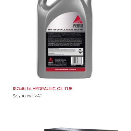
ISO46 5L HYDRAULIC OIL TUB
£
45.00
inc. VAT