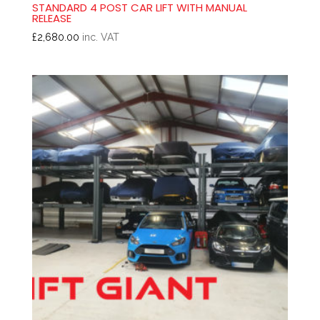
STANDARD 4 POST CAR LIFT WITH MANUAL
RELEASE
£
2,680.00
inc. VAT