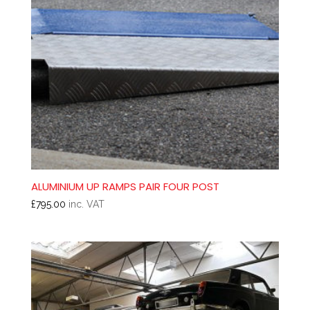
ALUMINIUM UP RAMPS PAIR FOUR POST
£
795.00
inc. VAT