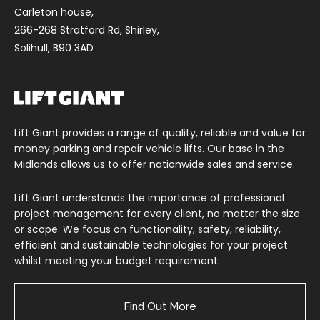
Carleton house,
266-268 Stratford Rd, Shirley,
Solihull, B90 3AD
Lift Giant provides a range of quality, reliable and value for
money parking and repair vehicle lifts. Our base in the
Midlands allows us to offer nationwide sales and service.
Lift Giant understands the importance of professional
project management for every client, no matter the size
or scope. We focus on functionality, safety, reliability,
efficient and sustainable technologies for your project
whilst meeting your budget requirement.
Find Out More