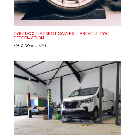
TYRE DOX FLATSPOT SAVERS – PREVENT TYRE
DEFORMATION
£
260.00
inc. VAT