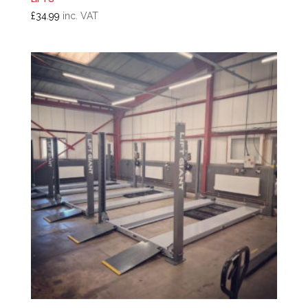
£
34.99
inc. VAT