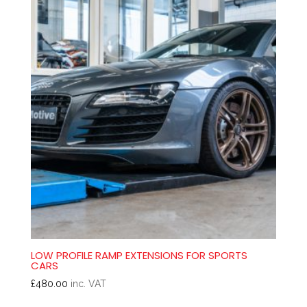
LOW PROFILE RAMP EXTENSIONS FOR SPORTS
CARS
£
480.00
inc. VAT