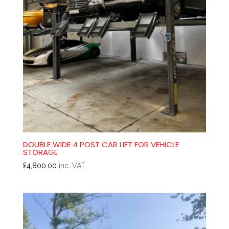
DOUBLE WIDE 4 POST CAR LIFT FOR VEHICLE
STORAGE
£
4,800.00
inc. VAT