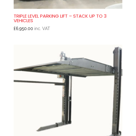
TRIPLE LEVEL PARKING LIFT – STACK UP TO 3
VEHICLES
£
6,950.00
inc. VAT