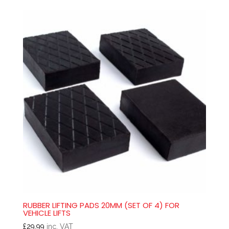
RUBBER LIFTING PADS 20MM (SET OF 4) FOR
VEHICLE LIFTS
£
29.99
inc. VAT