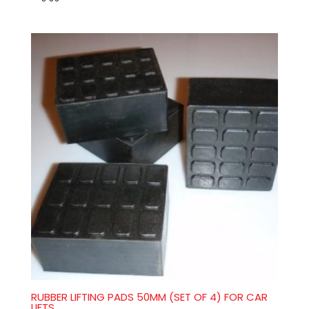
RUBBER LIFTING PADS 50MM (SET OF 4) FOR CAR
LIFTS