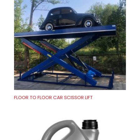
FLOOR TO FLOOR CAR SCISSOR LIFT