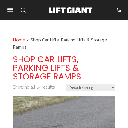
Home
/ Shop Car Lifts, Parking Lifts & Storage
Ramps
SHOP CAR LIFTS,
PARKING LIFTS &
STORAGE RAMPS
Showing all 15 results