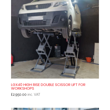
LGX40 HIGH RISE DOUBLE SCISSOR LIFT FOR
WORKSHOPS
£
2,950.00
inc. VAT