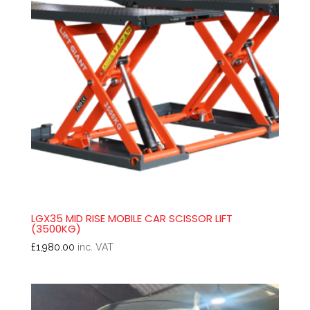
LGX35 MID RISE MOBILE CAR SCISSOR LIFT
(3500KG)
£
1,980.00
inc. VAT