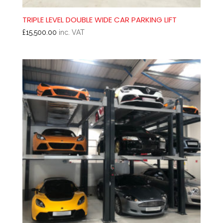
TRIPLE LEVEL DOUBLE WIDE CAR PARKING LIFT
£
15,500.00
inc. VAT