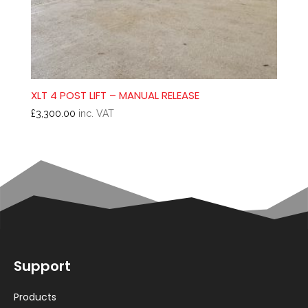
XLT 4 POST LIFT – MANUAL RELEASE
£
3,300.00
inc. VAT
Support
Products