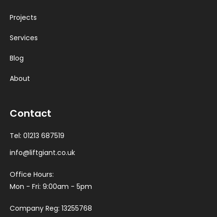
Projects
Services
Blog
About
Contact
Tel:
01213 687519
info@liftgiant.co.uk
Office Hours:
Mon - Fri: 9:00am - 5pm
Company Reg: 13255768