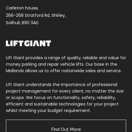
Carleton house,
266-268 Stratford Rd, Shirley,
Solihull, B90 3AD
Lift Giant provides a range of quality, reliable and value for
money parking and repair vehicle lifts. Our base in the
Midlands allows us to offer nationwide sales and service.
Lift Giant understands the importance of professional
project management for every client, no matter the size
or scope. We focus on functionality, safety, reliability,
efficient and sustainable technologies for your project
whilst meeting your budget requirement.
Find Out More