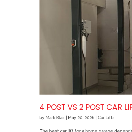
4 POST VS 2 POST CAR 
by
Mark Blair
|
May 20, 2026
|
Car Lifts
The best car lift for a home garage depends