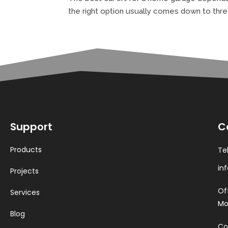
the right option usually comes down to thre
Support
C
Products
Te
in
Projects
Of
Services
Mo
Blog
Co