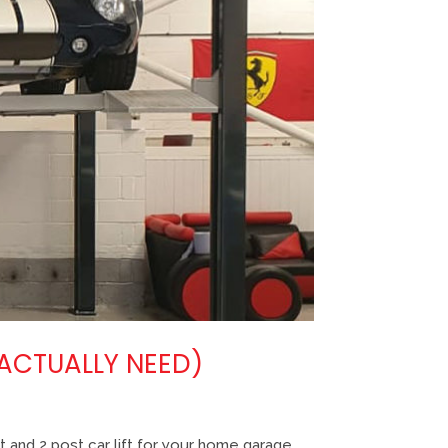
 ACTUALLY NEED)
 and 2 post car lift for your home garage,