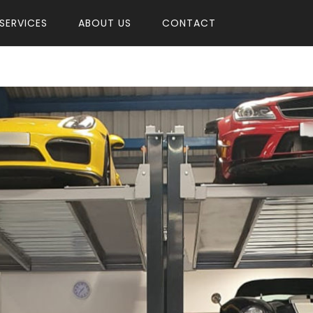
SERVICES
ABOUT US
CONTACT