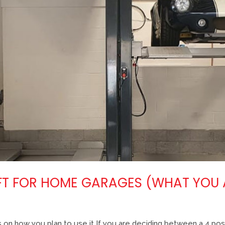
LIFT FOR HOME GARAGES (WHAT YOU
 on how you plan to use it If you are deciding between a 4 post