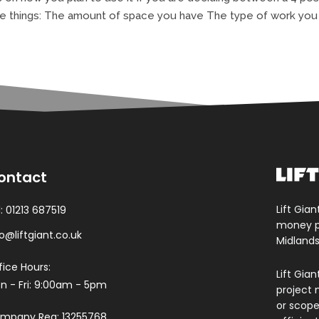
e things: The amount of space you have The type of work you w
ontact
Lift Gian
l:
01213 687519
money pa
fo@liftgiant.co.uk
Midlands
fice Hours:
Lift Gia
n - Fri: 9:00am - 5pm
project 
or scope.
mpany Reg: 13255768