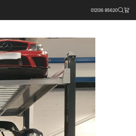
012136 85620