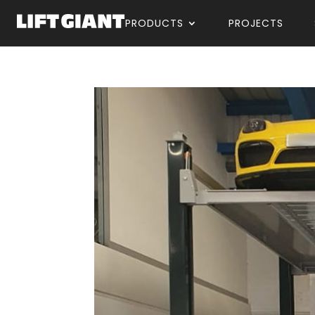
PRODUCTS
PROJECTS