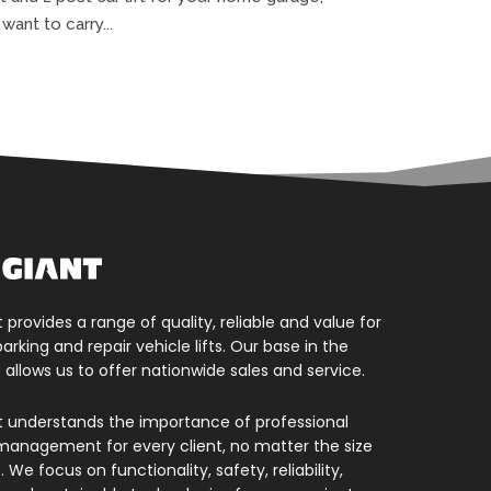
ant to carry...
t provides a range of quality, reliable and value for
rking and repair vehicle lifts. Our base in the
 allows us to offer nationwide sales and service.
nt understands the importance of professional
management for every client, no matter the size
 We focus on functionality, safety, reliability,